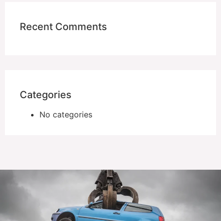
Recent Comments
Categories
No categories