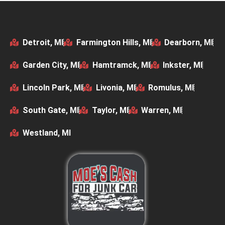
Detroit, MI
Farmington Hills, MI
Dearborn, MI
Garden City, MI
Hamtramck, MI
Inkster, MI
Lincoln Park, MI
Livonia, MI
Romulus, MI
South Gate, MI
Taylor, MI
Warren, MI
Westland, MI