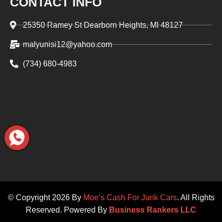
CONTACT INFO
25350 Ramey St Dearborn Heights, MI 48127
malyunisi12@yahoo.com
(734) 680-4983‬
© Copyright 2026 By
Moe’s Cash For Junk Cars
. All Rights
Reserved. Powered By
Business Rankers LLC