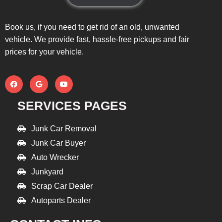
Book us, if you need to get rid of an old, unwanted
vehicle. We provide fast, hassle-free pickups and fair
prices for your vehicle.
SERVICES PAGES
Junk Car Removal
Junk Car Buyer
Auto Wrecker
Junkyard
Scrap Car Dealer
Autoparts Dealer