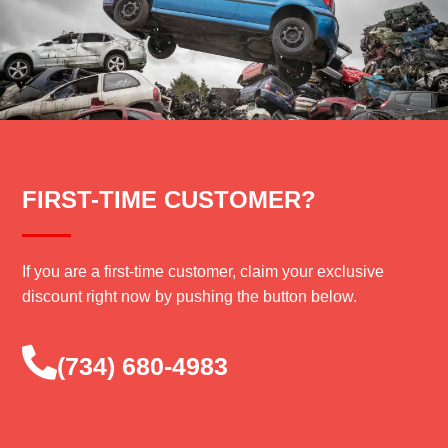
FIRST-TIME CUSTOMER?
If you are a first-time customer, claim your exclusive
discount right now by pushing the button below.
‪(734) 680-4983